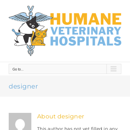
Skip
to
content
Go to...
designer
About
designer
This author has not yet filled in any