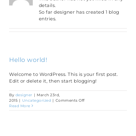
details.
So far designer has created 1 blog
entries.
Hello world!
Welcome to WordPress. This is your first post.
Edit or delete it, then start blogging!
By
designer
|
March 23rd,
on
2015
|
Uncategorized
|
Comments Off
Hello
Read More
world!