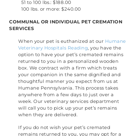
51 to 100 lbs.: $188.00
100 lbs. or more: $240.00
COMMUNAL OR INDIVIDUAL PET CREMATION
SERVICES
When your pet is euthanized at our
Humane
Veterinary Hospitals Reading
, you have the
option to have your pet’s cremated remains
returned to you in a personalized wooden
box. We contract with a firm which treats
your companion in the same dignified and
thoughtful manner you expect from us at
Humane Pennsylvania. This process takes
anywhere from a few days to just over a
week. Our veterinary services department
will call you to pick up your pet’s remains
when they are delivered.
If you do not wish your pet’s cremated
remains returned to you, you may opt for a