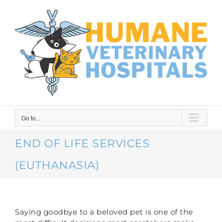
Skip
to
content
Go to...
END OF LIFE SERVICES
(EUTHANASIA)
Saying goodbye to a beloved pet is one of the