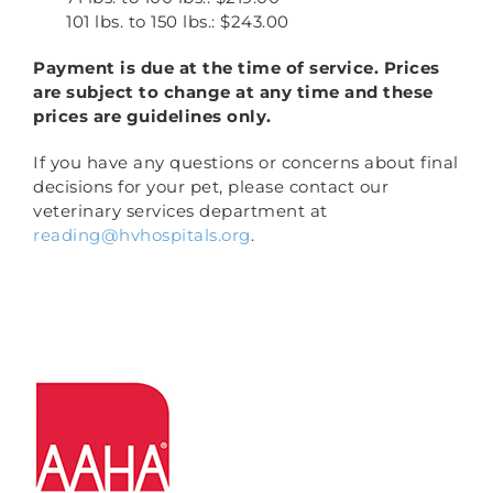
101 lbs. to 150 lbs.: $243.00
Payment is due at the time of service. Prices
are subject to change at any time and these
prices are guidelines only.
If you have any questions or concerns about final
decisions for your pet, please contact our
veterinary services department at
reading@hvhospitals.org
.