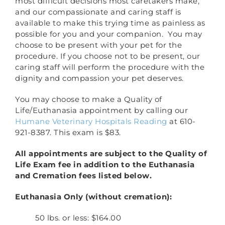
most difficult decisions most caretakers make,
and our compassionate and caring staff is
available to make this trying time as painless as
possible for you and your companion. You may
choose to be present with your pet for the
procedure. If you choose not to be present, our
caring staff will perform the procedure with the
dignity and compassion your pet deserves.
You may choose to make a Quality of
Life/Euthanasia appointment by calling our
Humane Veterinary Hospitals Reading
at 610-
921-8387. This exam is $83.
All appointments are subject to the Quality of
Life Exam fee in addition to the Euthanasia
and Cremation fees listed below.
Euthanasia Only (without cremation):
50 lbs. or less: $164.00