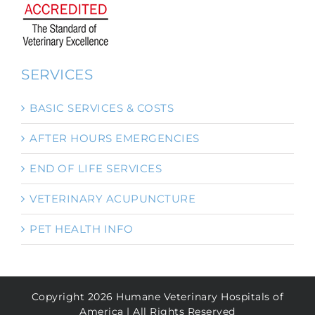
SERVICES
BASIC SERVICES & COSTS
AFTER HOURS EMERGENCIES
END OF LIFE SERVICES
VETERINARY ACUPUNCTURE
PET HEALTH INFO
Copyright
2026
Humane Veterinary Hospitals of
America | All Rights Reserved