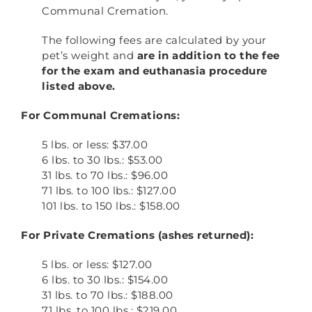
Communal Cremation.
The following fees are calculated by your
pet’s weight and
are in addition to the fee
for the exam and euthanasia procedure
listed above.
For Communal Cremations:
5 lbs. or less: $37.00
6 lbs. to 30 lbs.: $53.00
31 lbs. to 70 lbs.: $96.00
71 lbs. to 100 lbs.: $127.00
101 lbs. to 150 lbs.: $158.00
For Private Cremations (ashes returned):
5 lbs. or less: $127.00
6 lbs. to 30 lbs.: $154.00
31 lbs. to 70 lbs.: $188.00
71 lbs. to 100 lbs.: $219.00